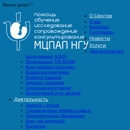
Читать далее"/>
О Центре
О нас
Контакты
Сотрудники
Новости
Услуги
Диагностическое
обследование ADOS
Тестирование VB-MAPP
Консультации психолога
Коррекция поведения
Развитие навыков
Занятия с ребенком
Сенсорная интеграция
Интенсивный курс занятий
Деятельность
Занятия с детьми
Сопровождение ребенка в школе
Дополнительное образование
Курс для родителей
Партнеры