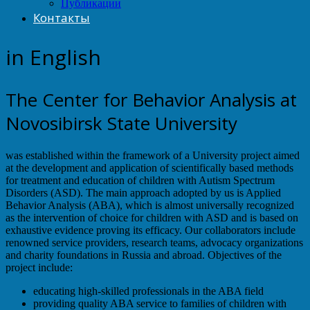
Публикации
Контакты
in English
The Center for Behavior Analysis at
Novosibirsk State University
was established within the framework of a University project aimed
at the development and application of scientifically based methods
for treatment and education of children with Autism Spectrum
Disorders (ASD). The main approach adopted by us is Applied
Behavior Analysis (ABA), which is almost universally recognized
as the intervention of choice for children with ASD and is based on
exhaustive evidence proving its efficacy. Our collaborators include
renowned service providers, research teams, advocacy organizations
and charity foundations in Russia and abroad. Objectives of the
project include:
educating high-skilled professionals in the ABA field
providing quality ABA service to families of children with